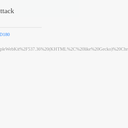
ttack
3D180
leWebKit%2F537.36%20(KHTML%2C%20like%20Gecko)%20Chrome