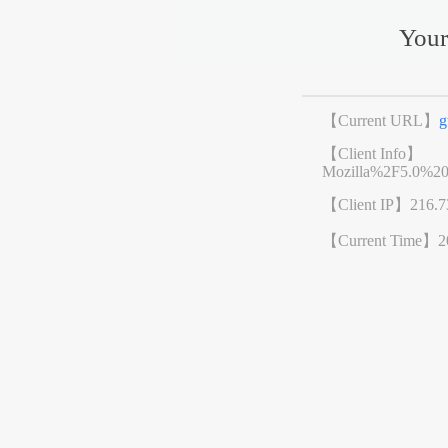
Your
【Current URL】
g
【Client Info】
Mozilla%2F5.0%2
【Client IP】
216.7
【Current Time】
2