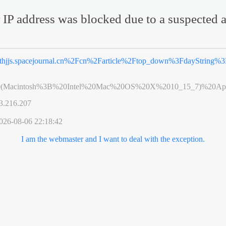
 IP address was blocked due to a suspected a
thjjs.spacejournal.cn%2Fcn%2Farticle%2Ftop_down%3FdayString%
0(Macintosh%3B%20Intel%20Mac%20OS%20X%2010_15_7)%20App
3.216.207
026-08-06 22:18:42
I am the webmaster and I want to deal with the exception.